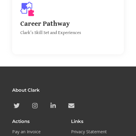
CV & Skills
Discover Clark’s past experiences and jobs, leading
Career Pathway
to a vast array of different skills.
Clark’s Skill Set and Experiences
About Clark
Actions
Links
Pay an Invoice
Privacy Statement