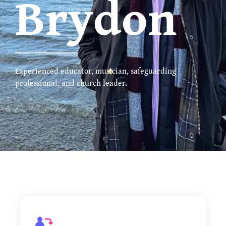
Brydon
Experienced educator, musician, safeguarding
professional, and church leader.
Music Lessons