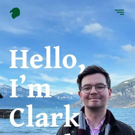
Hello,
I’m
Clark