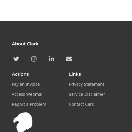
About Clark
Actions
Links
Pay an Invoice
Privacy Statement
Access Webmail
Service Disclaimer
Report a Problem
Contact Card